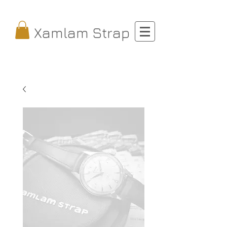
Xamlam Strap