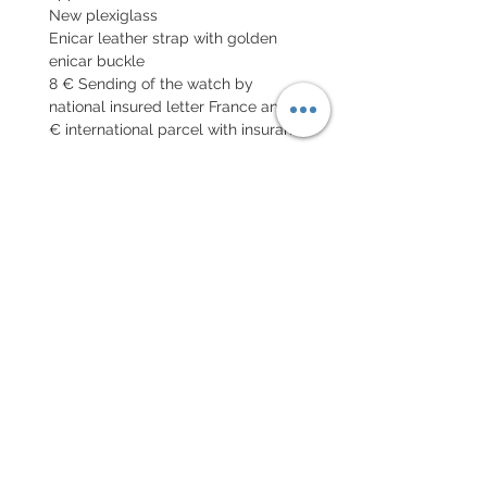
New plexiglass
Enicar leather strap with golden
enicar buckle
8 € Sending of the watch by
national insured letter France and 19
€ international parcel with insurance
EXCHANGE AND REFUND
POLICY
No return on vintage watches
Every order for a tailor-
made strap has to go along
with the completed form
below:
setting your strap