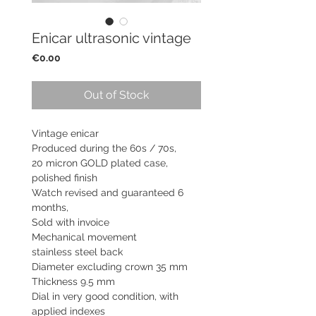
Enicar ultrasonic vintage
Price
€0.00
Out of Stock
Vintage enicar
Produced during the 60s / 70s,
20 micron GOLD plated case,
polished finish
Watch revised and guaranteed 6
months,
Sold with invoice
Mechanical movement
stainless steel back
Diameter excluding crown 35 mm
Thickness 9.5 mm
Dial in very good condition, with
applied indexes