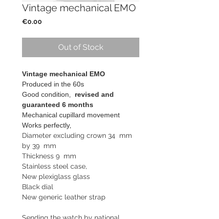
Vintage mechanical EMO
Price
€0.00
Out of Stock
Vintage mechanical EMO
Produced in the 60s
Good condition,
revised and
guaranteed 6 months
Mechanical cupillard movement
Works perfectly,
Diameter excluding crown 34 mm
by 39 mm
Thickness 9 mm
Stainless steel case,
New plexiglass glass
Black dial
New generic leather strap
Sending the watch by national