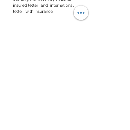
insured letter and international
letter with insurance
EXCHANGE AND REFUND
POLICY
No return on vintage watches
Every order for a tailor-
made strap has to go along
with the completed form
below:
setting your strap
Terms of sales