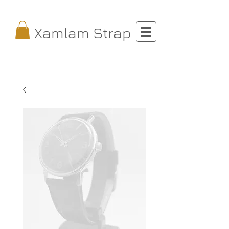
Xamlam Strap