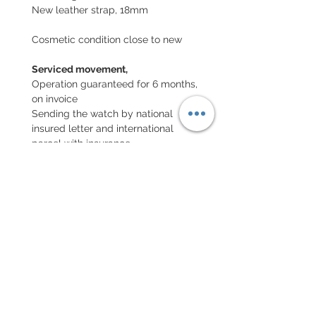
New leather strap, 18mm
Cosmetic condition close to new
Serviced movement,
Operation guaranteed for 6 months,
on invoice
Sending the watch by national
insured letter and international
parcel with insurance
EXCHANGE AND REFUND
POLICY
No returns on vintage watches
Every order for a tailor-
made strap has to go along