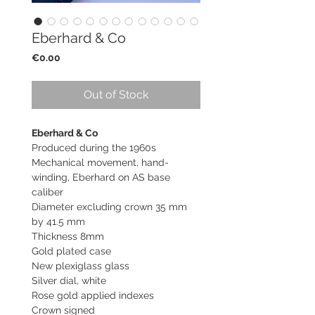
Eberhard & Co
Price
€0.00
Out of Stock
Eberhard & Co
Produced during the 1960s
Mechanical movement, hand-
winding, Eberhard on AS base
caliber
Diameter excluding crown 35 mm
by 41.5 mm
Thickness 8mm
Gold plated case
New plexiglass glass
Silver dial, white
Rose gold applied indexes
Crown signed