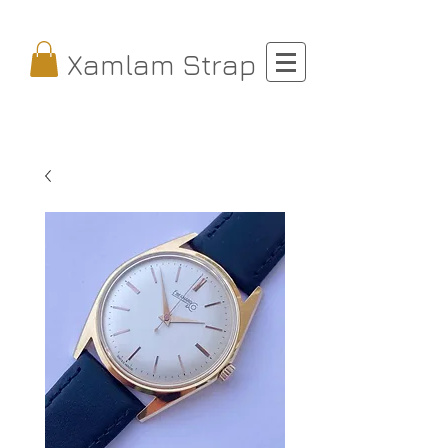
Xamlam Strap