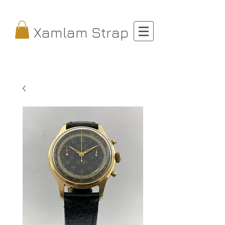
Xamlam Strap