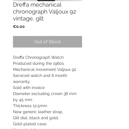
Dreffa mechanical
chronograph Valjoux 92
vintage, gilt
Price
€0.00
Out of Stock
Dreffa Chronograph Watch
Produced during the 1960s
Mechanical movement
Valjoux 92
Serviced watch and
6 month
warranty,
Sold with invoice
Diameter excluding crown 36 mm
by 45 mm
Thickness 12.5mm
New generic leather strap,
Gilt dial, black and gold,
Gold-plated case;