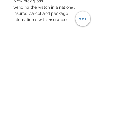
New plexiglass
Sending the watch in a national
insured parcel and package
international with insurance
EXCHANGE AND REFUND
POLICY
No return on vintage watches
Every order for a tailor-
made strap has to go along
with the completed form
below:
setting your strap
Terms of sales