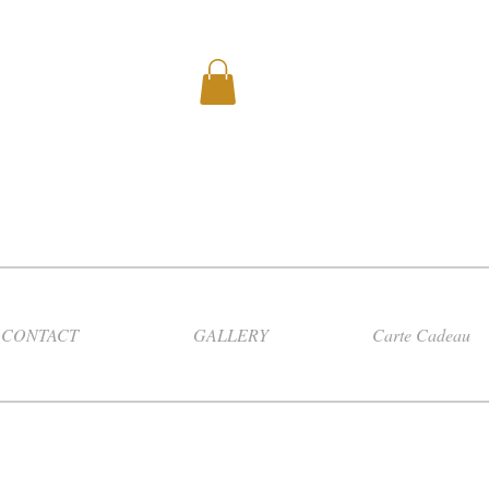
CONTACT
GALLERY
Carte Cadeau