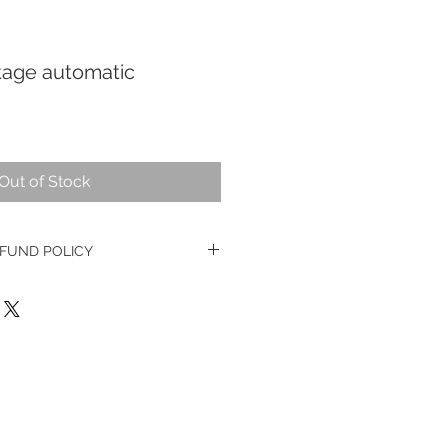
age automatic
Out of Stock
FUND POLICY
e watches