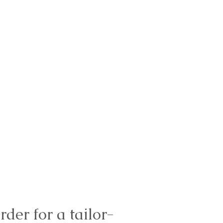
rder for a tailor-