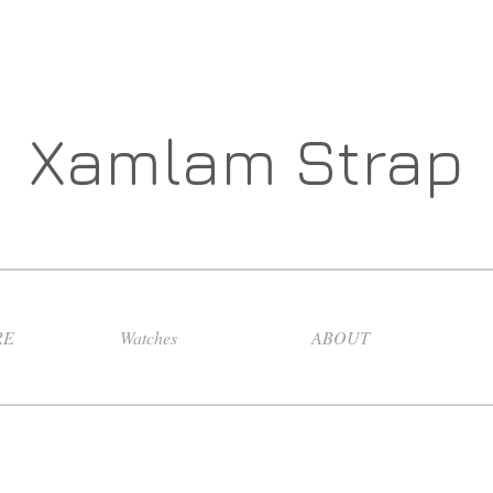
Xamlam Strap
RE
Watches
ABOUT