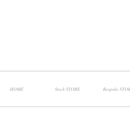
HOME
Stock STORE
Bespoke STO