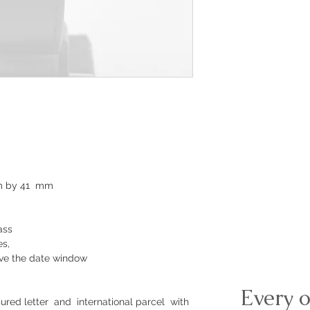
mm by 41 mm
ass
es,
ove the date window
Every o
ured letter and international parcel with