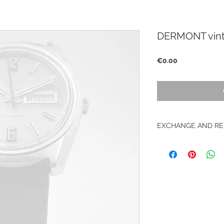
DERMONT vint
Price
€0.00
EXCHANGE AND RE
No return on vintag