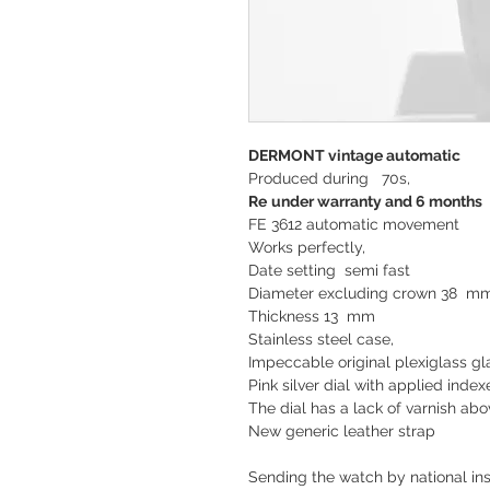
DERMONT vintage automatic
Produced during 70s,
Re
under
warranty and 6 months
FE 3612 automatic movement
Works perfectly,
Date setting semi fast
Diameter excluding crown 38 
Thickness 13 mm
Stainless steel case,
Impeccable original plexiglass gl
Pink silver dial with applied index
The dial has a lack of varnish ab
New generic leather strap
Sending the watch by national ins