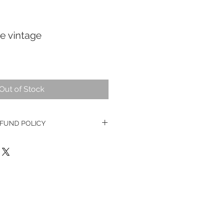
e vintage
Out of Stock
FUND POLICY
e watches