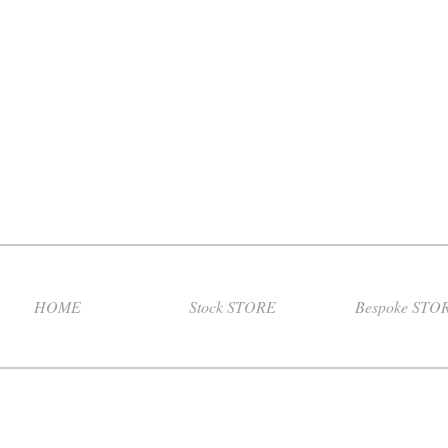
HOME
Stock STORE
Bespoke STO