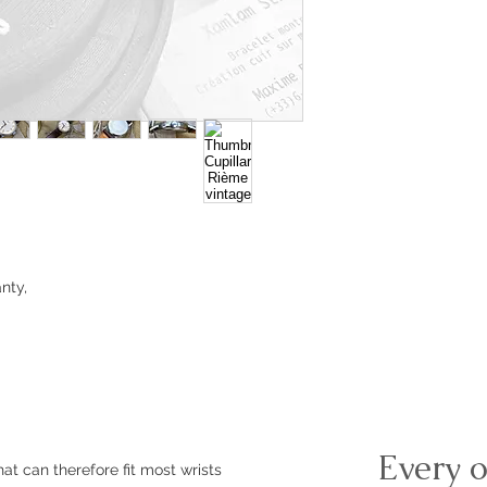
nty,
m
Every o
at can therefore fit most wrists