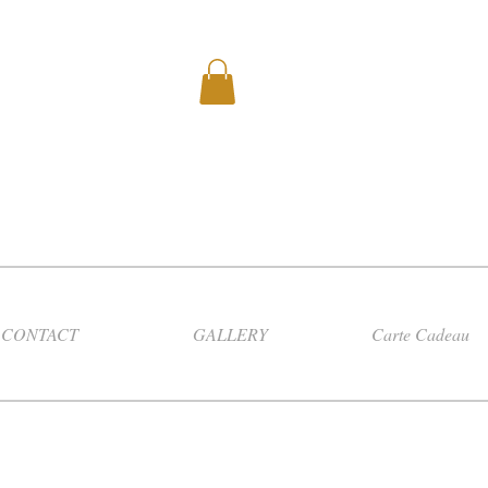
CONTACT
GALLERY
Carte Cadeau