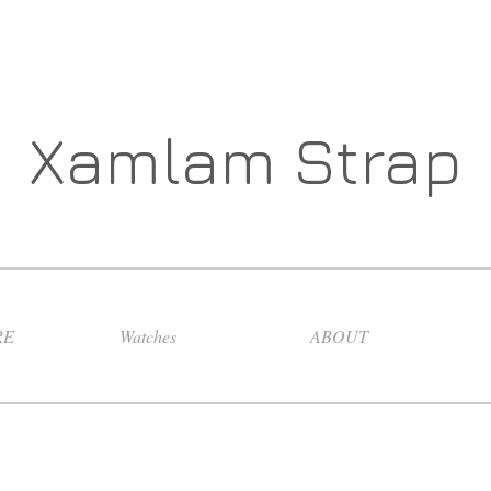
Xamlam Strap
RE
Watches
ABOUT