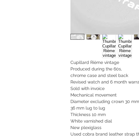
Cupillard Rième vintage
Produced during the 60s,
chrome case and steel back
Revised watch and 6 month warra
Sold with invoice
Mechanical movement
Diameter excluding crown 30 m
36 mm lug to lug
Thickness 10 mm
White varnished dial
New plexiglass
Used cobra brand leather strap th