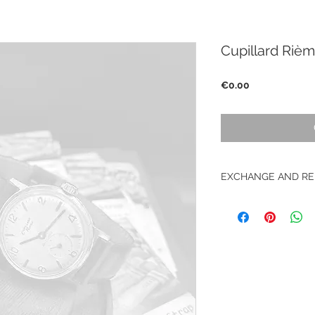
Cupillard Rièm
Price
€0.00
EXCHANGE AND RE
No return on vintag