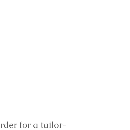
rder for a tailor-