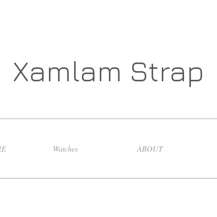
Xamlam Strap
RE
Watches
ABOUT