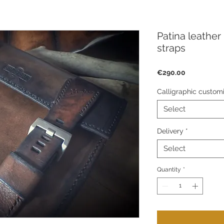
Patina leather
straps
Price
€290.00
Calligraphic customi
Select
Delivery
*
Select
Quantity
*