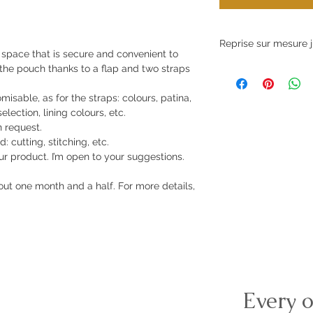
Reprise sur mesure j
e space that is secure and convenient to
 the pouch thanks to a flap and two straps
La réalisation d'art
jusqu'au mois de juil
isable, as for the straps: colours, patina,
election, lining colours, etc.
 request.
: cutting, stitching, etc.
r product. I’m open to your suggestions.
ut one month and a half. For more details,
Every o