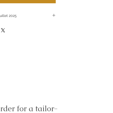
uillet 2025
icles sur mesure est en pause
let 2025
rder for a tailor-