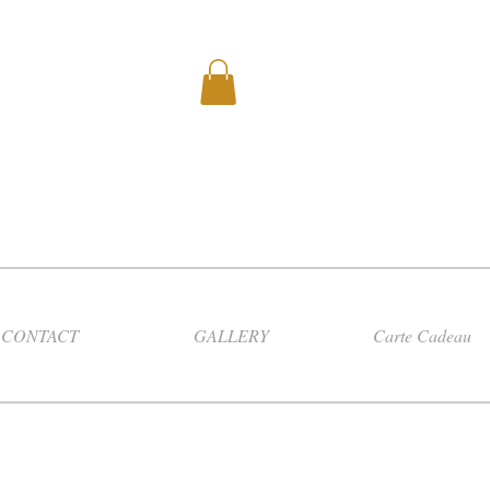
CONTACT
GALLERY
Carte Cadeau