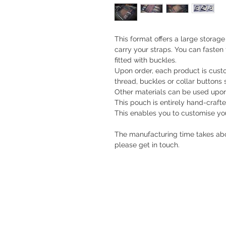
This format offers a large storag
carry your straps. You can fasten
fitted with buckles.
Upon order, each product is custom
thread, buckles or collar buttons s
Other materials can be used upon
This pouch is entirely hand-crafted
This enables you to customise you
The manufacturing time takes abo
please get in touch.