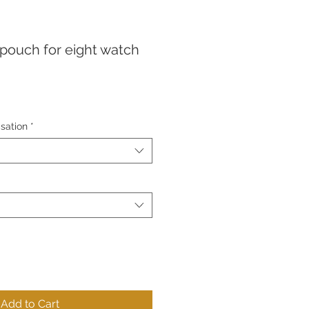
 pouch for eight watch
sation
*
Add to Cart