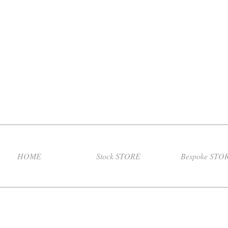
HOME
Stock STORE
Bespoke STO