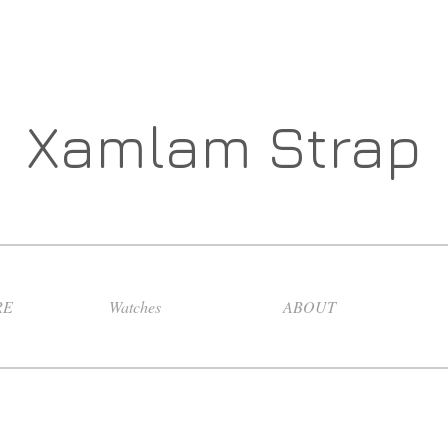
Xamlam Strap
RE
Watches
ABOUT