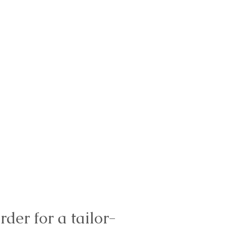
rder for a tailor-