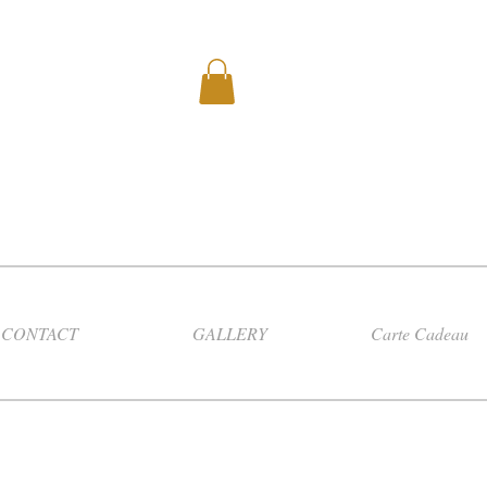
CONTACT
GALLERY
Carte Cadeau