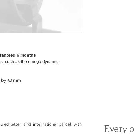
aranteed 6 months
ches, such as the omega dynamic
m by 38 mm
ured letter and international parcel with
Every o