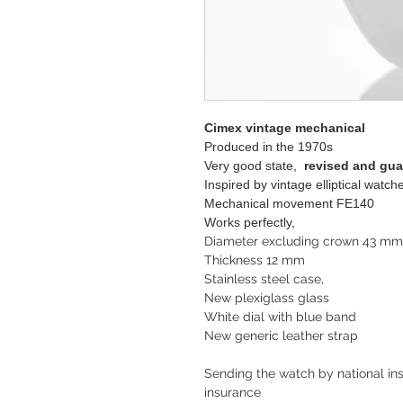
Cimex vintage mechanical
Produced in the 1970s
Very good state,
revised and gu
Inspired by vintage elliptical wat
Mechanical movement FE140
Works perfectly,
Diameter excluding crown 43 m
Thickness 12 mm
Stainless steel case,
New plexiglass glass
White dial with blue band
New generic leather strap
Sending the watch by national ins
insurance