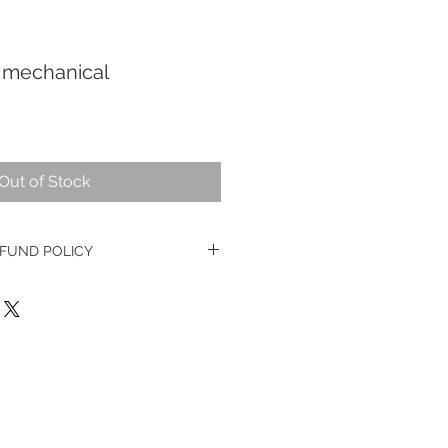
 mechanical
Out of Stock
FUND POLICY
e watches