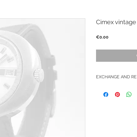
Cimex vintage
Price
€0.00
EXCHANGE AND RE
No return on vintag