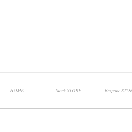
HOME
Stock STORE
Bespoke STO