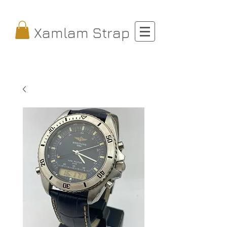
Xamlam Strap