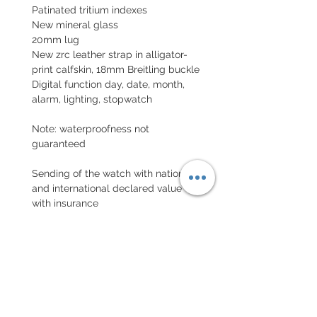
Patinated tritium indexes
New mineral glass
20mm lug
New zrc leather strap in alligator-
print calfskin, 18mm Breitling buckle
Digital function day, date, month,
alarm, lighting, stopwatch
Note: waterproofness not
guaranteed
Sending of the watch with national
and international declared value
with insurance
EXCHANGE AND REFUND
POLICY