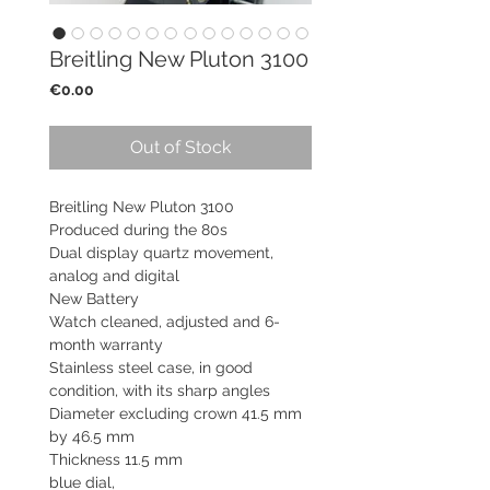
Breitling New Pluton 3100
Price
€0.00
Out of Stock
Breitling New Pluton 3100
Produced during the 80s
Dual display quartz movement,
analog and digital
New Battery
Watch cleaned, adjusted and 6-
month warranty
Stainless steel case, in good
condition, with its sharp angles
Diameter excluding crown 41.5 mm
by 46.5 mm
Thickness 11.5 mm
blue dial,