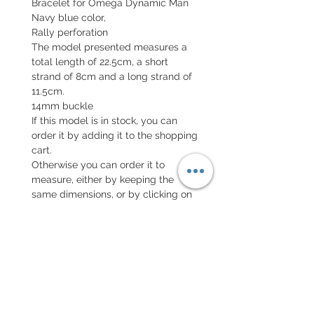
Bracelet for Omega Dynamic Man
Navy blue color,
Rally perforation
The model presented measures a
total length of 22.5cm, a short
strand of 8cm and a long strand of
11.5cm.
14mm buckle
If this model is in stock, you can
order it by adding it to the shopping
cart.
Otherwise you can order it to
measure, either by keeping the
same dimensions, or by clicking on
the button configure your bracelet
and telling me your specificities.
EXCHANGE AND REFUND
POLICY
Return accepted within 7 days, new