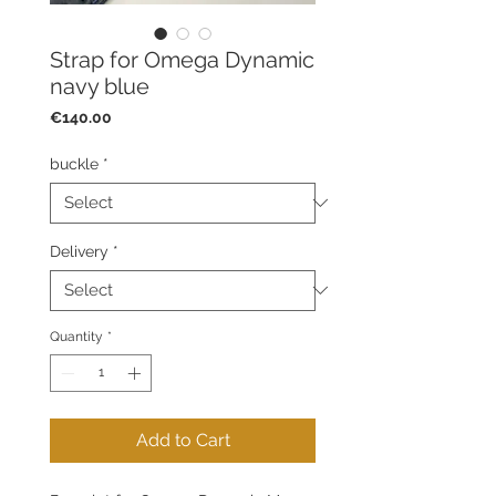
Strap for Omega Dynamic
navy blue
Price
€140.00
buckle
*
Delivery
*
Quantity
*
Add to Cart