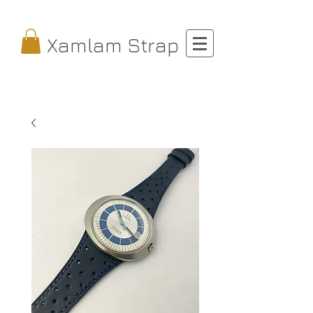
Xamlam Strap