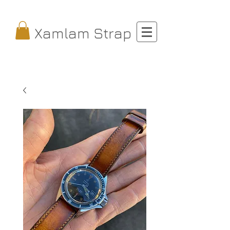
Xamlam Strap