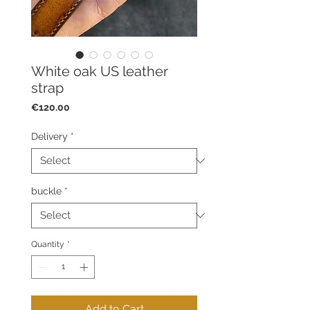
White oak US leather
strap
Price
€120.00
Delivery
*
buckle
*
Quantity
*
Add to Cart