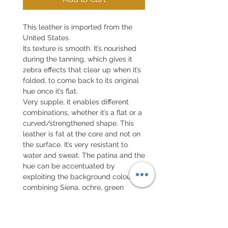
This leather is imported from the
United States.
Its texture is smooth. It’s nourished
during the tanning, which gives it
zebra effects that clear up when it’s
folded, to come back to its original
hue once it’s flat.
Very supple, it enables different
combinations, whether it’s a flat or a
curved/strengthened shape. This
leather is fat at the core and not on
the surface.
It’s very resistant to
water and sweat
. The patina and the
hue can be accentuated by
exploiting the background colour,
combining Siena, ochre, green
colours, etc. You can see some
examples in the gallery below.
Every detail is customisable, as: the