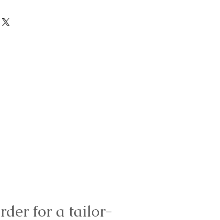
rder for a tailor-