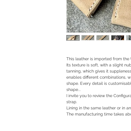
This leather is imported from the 
Its texture is soft, with a slight n
tanning, which gives it suppleness
enables different combinations, wh
shape. Every detail is customisable
shape...
I invite you to review the Configu
strap.
Lining in the same leather or in an
The manufacturing time takes abo