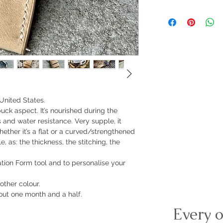
United States.
ubuck aspect. It’s nourished during the
 and water resistance. Very supple, it
ether it’s a flat or a curved/strengthened
, as: the thickness, the stitching, the
ration Form tool and to personalise your
other colour.
ut one month and a half.
Every o