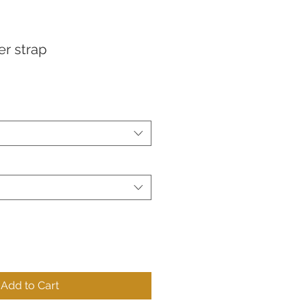
er strap
Add to Cart