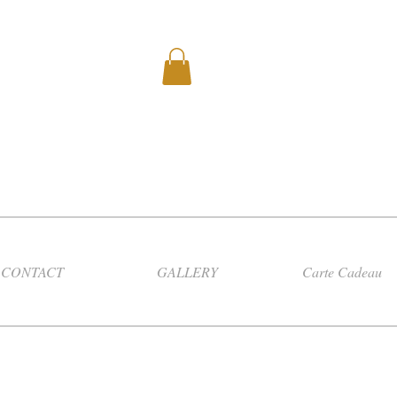
CONTACT
GALLERY
Carte Cadeau