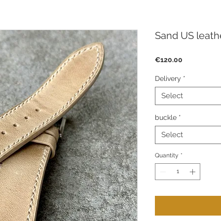
Sand US leath
Price
€120.00
Delivery
*
Select
buckle
*
Select
Quantity
*