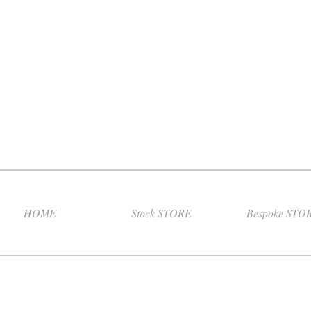
HOME
Stock STORE
Bespoke STO