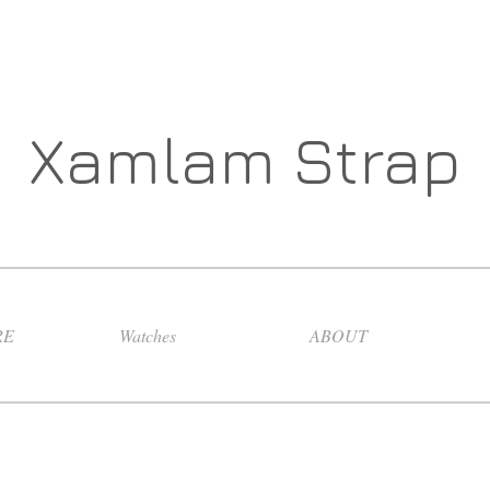
Xamlam Strap
RE
Watches
ABOUT