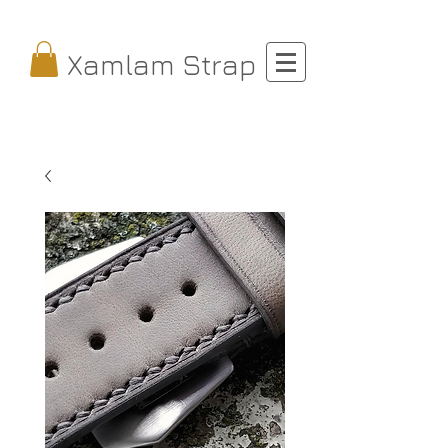
Xamlam Strap