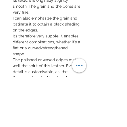
Its texture is originally slightly
smooth. The grain and the pores are
very fine.
I can also emphasize the grain and
patinate it to obtain a black shading
on the edges.
It’s therefore very supple. It enables
different combinations, whether it’s a
flat or a curved/strengthened
shape.
The polished or waxed edges match
well the spirit of this leather. Every
detail is customisable, as: the
thickness, the stitching, the shape...
I invite you to review the
Configuration Form tool and to
personalise your strap.
Also available in black.
The manufacturing time takes about
one month and a half.