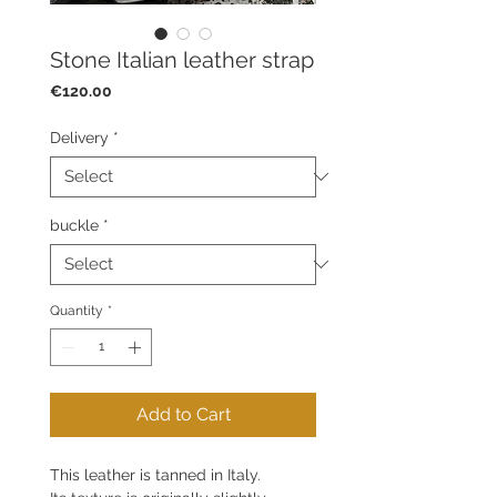
Stone Italian leather strap
Price
€120.00
Delivery
*
buckle
*
Quantity
*
Add to Cart
This leather is tanned in Italy.