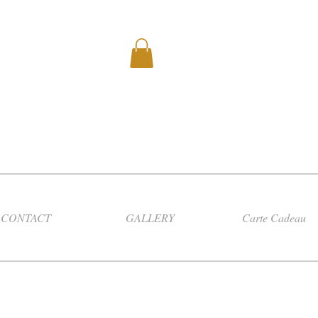
CONTACT
GALLERY
Carte Cadeau