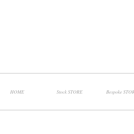
HOME
Stock STORE
Bespoke STO