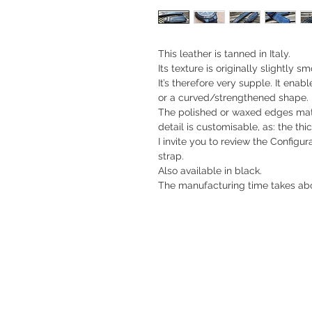
This leather is tanned in Italy.
Its texture is originally slightly 
It’s therefore very supple. It enabl
or a curved/strengthened shape.
The polished or waxed edges match
detail is customisable, as: the thic
I invite you to review the Configu
strap.
Also available in black.
The manufacturing time takes abo