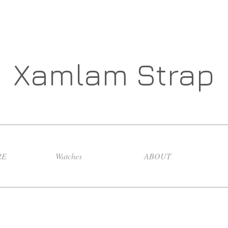
Xamlam Strap
RE
Watches
ABOUT