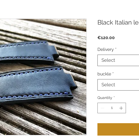
Black Italian l
Price
€120.00
Delivery
*
Select
buckle
*
Select
Quantity
*