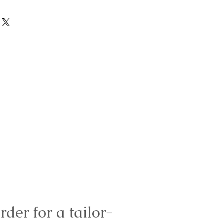
rder for a tailor-