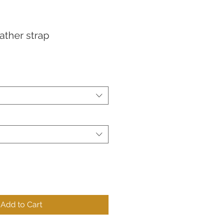
eather strap
Add to Cart