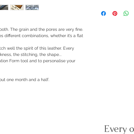
smooth. The grain and the pores are very fine.
es different combinations, whether it’s a flat
 well the spirit of this leather. Every
kness, the stitching, the shape...
ration Form tool and to personalise your
ut one month and a half.
Every o