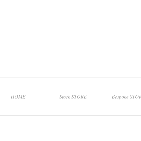
HOME
Stock STORE
Bespoke STO