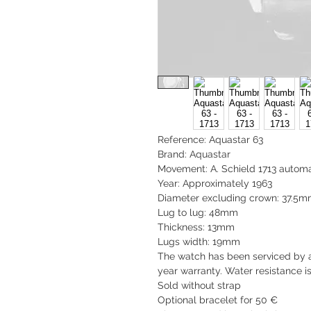
Reference: Aquastar 63
Brand: Aquastar
Movement: A. Schield 1713 automa
Year: Approximately 1963
Diameter excluding crown: 37.5
Lug to lug: 48mm
Thickness: 13mm
Lugs width: 19mm
The watch has been serviced by 
year warranty. Water resistance i
Sold without strap
Optional bracelet for 50 €