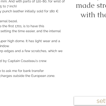
 mm. And with parts of 120-80, for wrist of
made str
5 to 7 inch)
 punch leather initially sold for 180 €
with th
ernal bezel.
e the first 1701, is to have this
etting the time easier, and the internal
 super high dome. It has light wear and a
indow.
harp edges and a few scratches, which we
ed by Captain Cousteau's crew.
e to ask me for bank transfer
 charges outside the European zone.
set