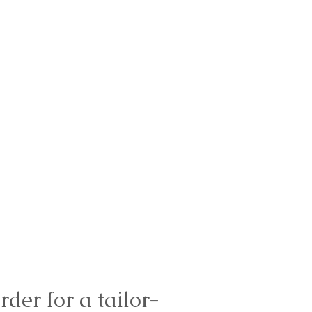
rder for a tailor-