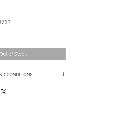
1713
Out of Stock
ND CONDITIONS
 7 jours, neuf dans son emballage