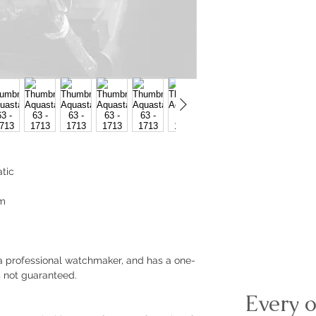
tic
mm
a professional watchmaker, and has a one-
s not guaranteed.
Every o