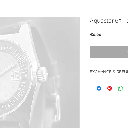
Aquastar 63 - 
Price
€0.00
EXCHANGE & REFU
Retour accepté sous