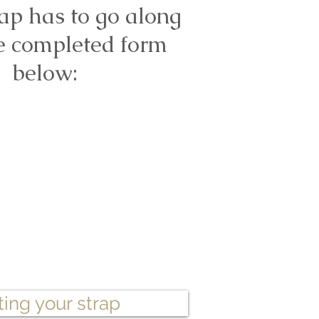
ap has to go along
e completed form
below:
ting your strap