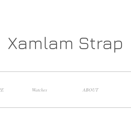
Xamlam Strap
RE
Watches
ABOUT