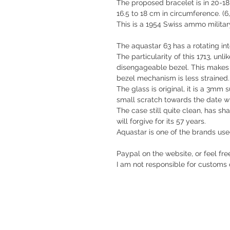
The proposed bracelet is in 20-18
16.5 to 18 cm in circumference. (6,
This is a 1954 Swiss ammo military
The aquastar 63 has a rotating int
The particularity of this 1713, unlik
disengageable bezel. This makes s
bezel mechanism is less strained.
The glass is original, it is a 3mm
small scratch towards the date w
The case still quite clean, has s
will forgive for its 57 years.
Aquastar is one of the brands us
Paypal on the website, or feel fre
I am not responsible for customs