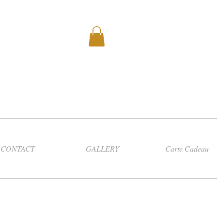
CONTACT
GALLERY
Carte Cadeau