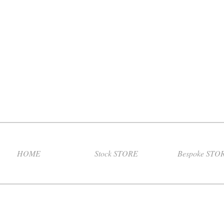
HOME
Stock STORE
Bespoke STO