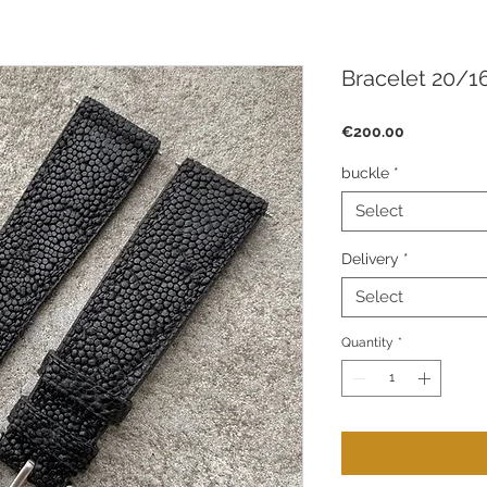
Bracelet 20/16
Price
€200.00
buckle
*
Select
Delivery
*
Select
Quantity
*