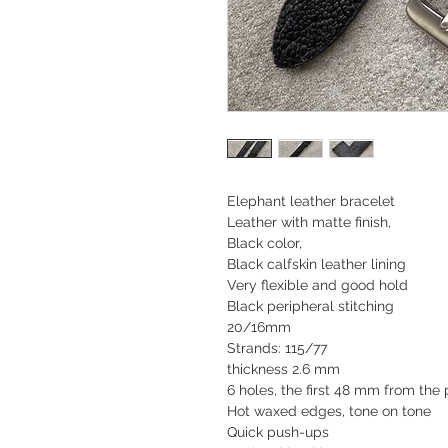
Elephant leather bracelet
Leather with matte finish,
Black color,
Black calfskin leather lining
Very flexible and good hold
Black peripheral stitching
20/16mm
Strands: 115/77
thickness 2.6 mm
6 holes, the first 48 mm from th
Hot waxed edges, tone on tone
Quick push-ups