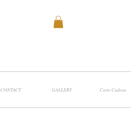
CONTACT
GALLERY
Carte Cadeau