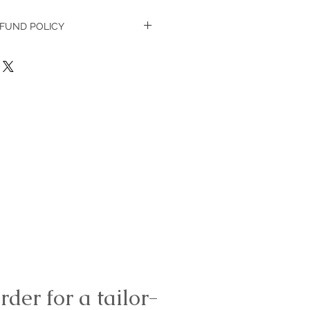
FUND POLICY
in 7 days, new in its packaging
rder for a tailor-