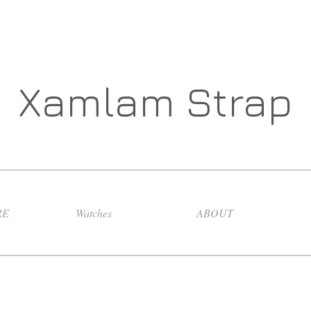
Xamlam Strap
RE
Watches
ABOUT