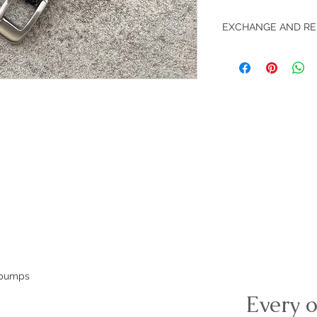
EXCHANGE AND RE
Return accepted with
e pumps
Every o