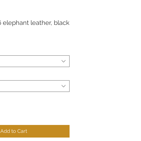
 elephant leather, black
Add to Cart