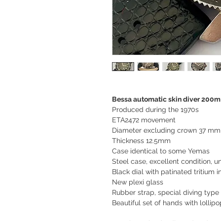
Bessa automatic skin diver 200m
Produced during the 1970s
ETA2472 movement
Diameter excluding crown 37 mm
Thickness 12.5mm
Case identical to some Yemas
Steel case, excellent condition, u
Black dial with patinated tritium 
New plexi glass
Rubber strap, special diving type
Beautiful set of hands with lolli