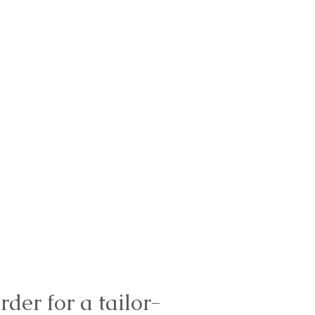
rder for a tailor-