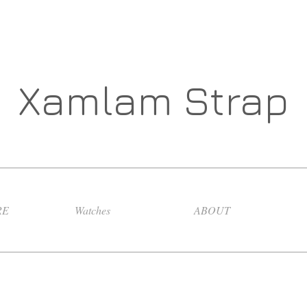
Xamlam Strap
RE
Watches
ABOUT