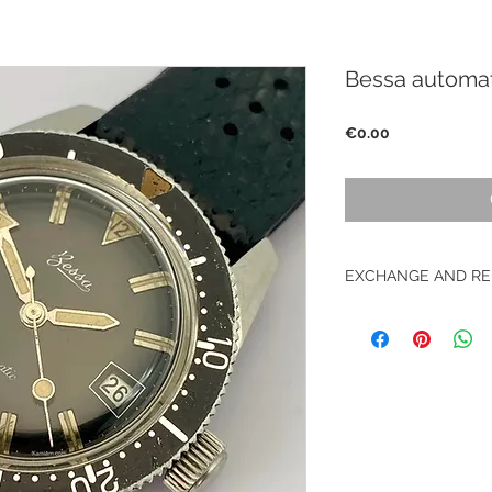
Bessa automat
Price
€0.00
EXCHANGE AND RE
No returns on vinta