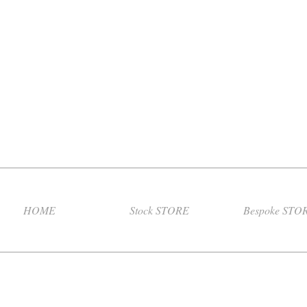
HOME
Stock STORE
Bespoke STO