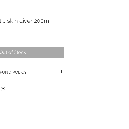
ic skin diver 200m
Out of Stock
FUND POLICY
ge watches