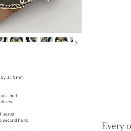
 by 44.5 mm
npolished
indexes
 Fleurus
pop second hand
Every o