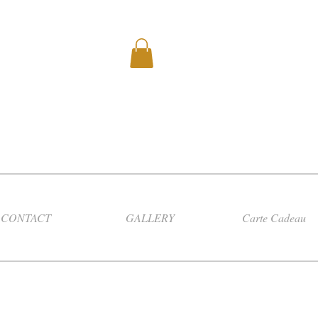
CONTACT
GALLERY
Carte Cadeau