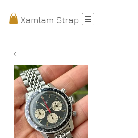
Xamlam Strap