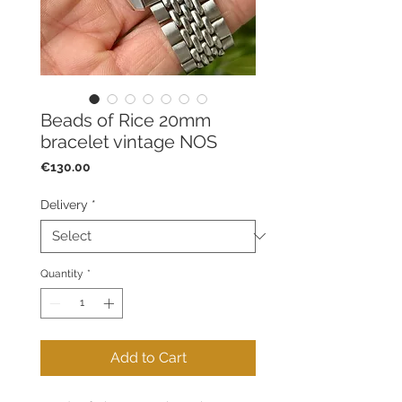
Beads of Rice 20mm
bracelet vintage NOS
Price
€130.00
Delivery
*
Quantity
*
Add to Cart