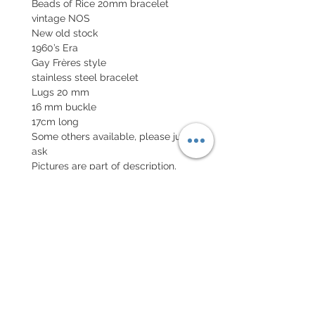
Beads of Rice 20mm bracelet
vintage NOS
New old stock
1960’s Era
Gay Frères style
stainless steel bracelet
Lugs 20 mm
16 mm buckle
17cm long
Some others available, please just
ask
Pictures are part of description,
No returns
POLITIQUE D'ÉCHANGE ET
DE REMBOURSEMENT
Retour accepté sous 7 jours, neuf
dans son emballage