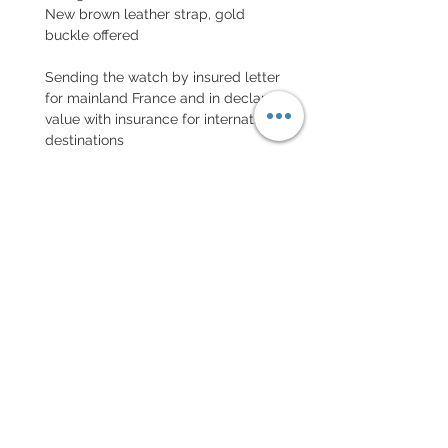
New brown leather strap, gold
buckle offered
Sending the watch by insured letter
for mainland France and in declared
value with insurance for international
destinations
EXCHANGE AND REFUND
POLICY
Return accepted within 7 days, new
in its packaging
Every order for a tailor-
made strap has to go along
with the completed form
below: