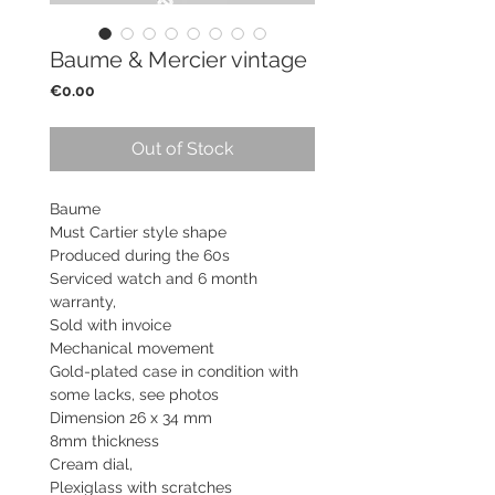
Baume & Mercier vintage
Price
€0.00
Out of Stock
Baume
Must Cartier style shape
Produced during the 60s
Serviced watch and 6 month
warranty,
Sold with invoice
Mechanical movement
Gold-plated case in condition with
some lacks, see photos
Dimension 26 x 34 mm
8mm thickness
Cream dial,
Plexiglass with scratches