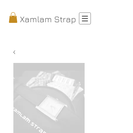
Xamlam Strap