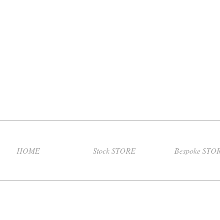
HOME
Stock STORE
Bespoke STO