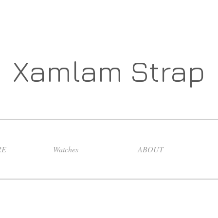
Xamlam Strap
RE
Watches
ABOUT