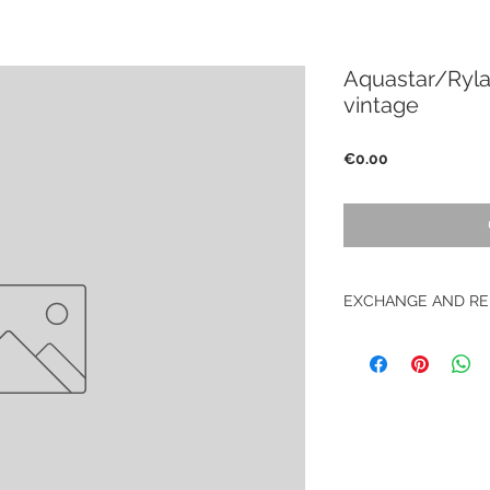
Aquastar/Ryla
vintage
Price
€0.00
EXCHANGE AND RE
No return on vintag