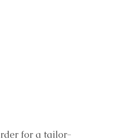
rder for a tailor-