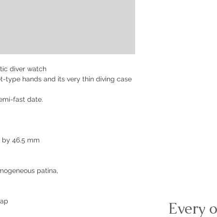
ic diver watch
ket-type hands and its very thin diving case
mi-fast date.
m by 46.5 mm
omogeneous patina,
rap
Every o