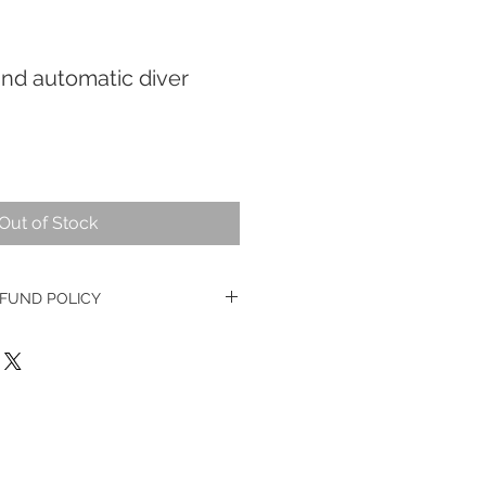
nd automatic diver
Out of Stock
FUND POLICY
e watches