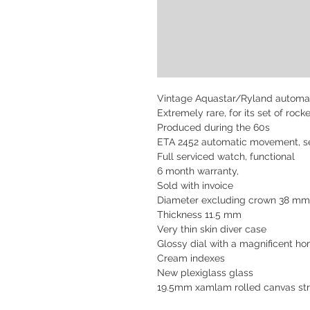
Vintage Aquastar/Ryland automat
Extremely rare, for its set of roc
Produced during the 60s
ETA 2452 automatic movement, se
Full serviced watch,
functional
6 month warranty,
Sold with invoice
Diameter excluding crown 38 m
Thickness 11.5 mm
Very thin skin diver case
Glossy dial with a magnificent h
Cream indexes
New plexiglass glass
19.5mm xamlam rolled canvas st