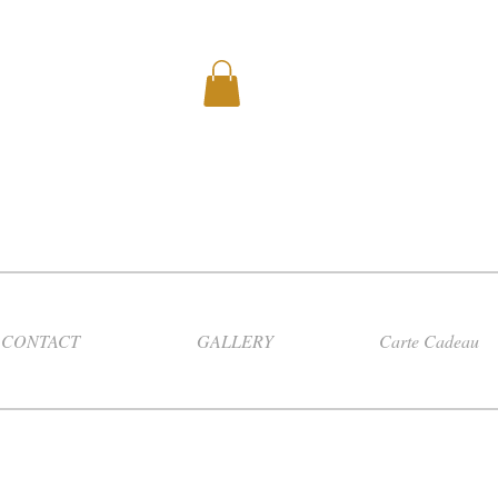
CONTACT
GALLERY
Carte Cadeau