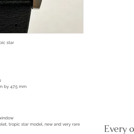
pic star
s
mm by 47.5 mm
 window
let, tropic star model, new and very rare
Every o