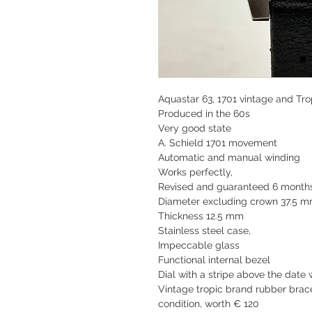
Aquastar 63, 1701 vintage and Tro
Produced in the 60s
Very good state
A. Schield 1701 movement
Automatic and manual winding
Works perfectly,
Revised and guaranteed 6 month
Diameter excluding crown 37.5 
Thickness 12.5 mm
Stainless steel case,
Impeccable glass
Functional internal bezel
Dial with a stripe above the date
Vintage tropic brand rubber brace
condition, worth € 120