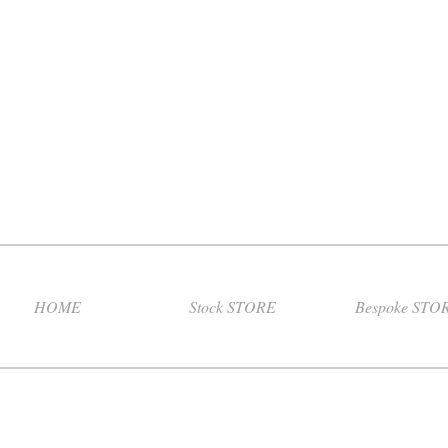
HOME
Stock STORE
Bespoke STO