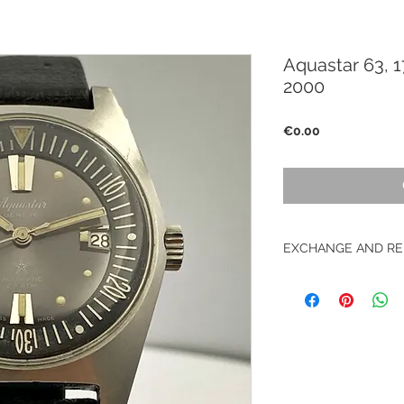
Aquastar 63, 1
2000
Price
€0.00
EXCHANGE AND RE
No return on vintag