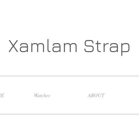
Xamlam Strap
RE
Watches
ABOUT