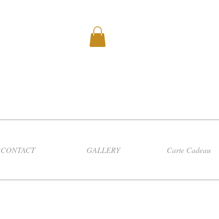
CONTACT
GALLERY
Carte Cadeau