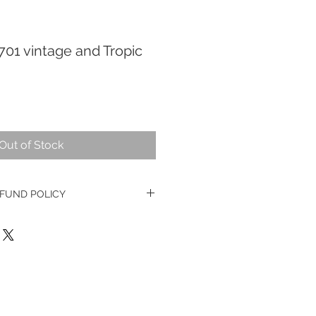
701 vintage and Tropic
Out of Stock
FUND POLICY
e watches