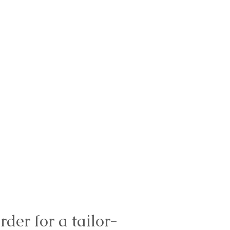
rder for a tailor-