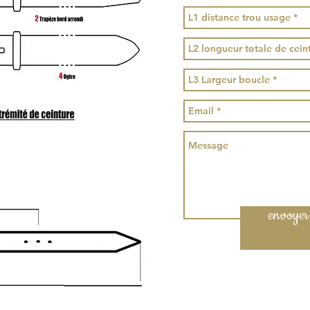
envoyer