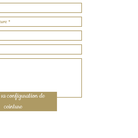
 sa configuration de
ceinture