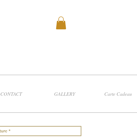
CONTACT
GALLERY
Carte Cadeau