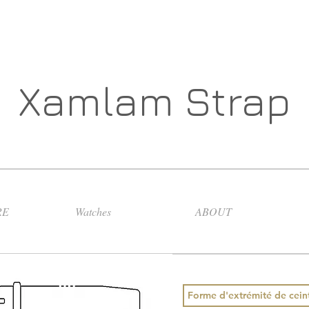
Xamlam Strap
RE
Watches
ABOUT