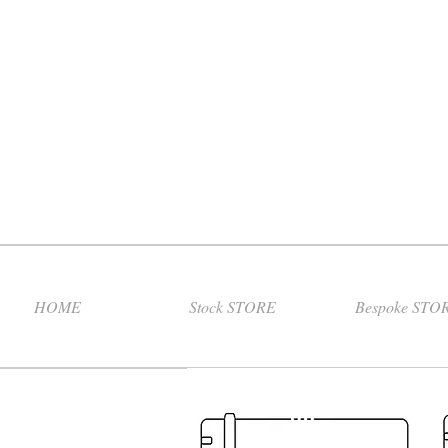
HOME
Stock STORE
Bespoke STO