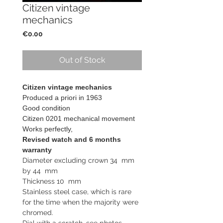
Citizen vintage
mechanics
Price
€0.00
Out of Stock
Citizen vintage mechanics
Produced a priori in 1963
Good condition
Citizen 0201 mechanical movement
Works perfectly,
Revised watch and 6 months
warranty
Diameter excluding crown 34 mm
by 44 mm
Thickness 10 mm
Stainless steel case, which is rare
for the time when the majority were
chromed.
Dial with a scratch, see photos