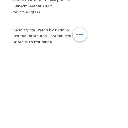
Generic leather strap
new plexiglass
Sending the watch by national
insured letter and international
letter with insurance
POLITIQUE D'ÉCHANGE ET
DE REMBOURSEMENT
No return on vintage watches
Every order for a tailor-
made strap has to go along
with the completed form
below: