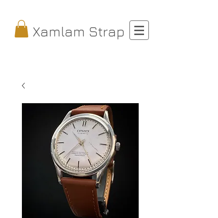
Xamlam Strap